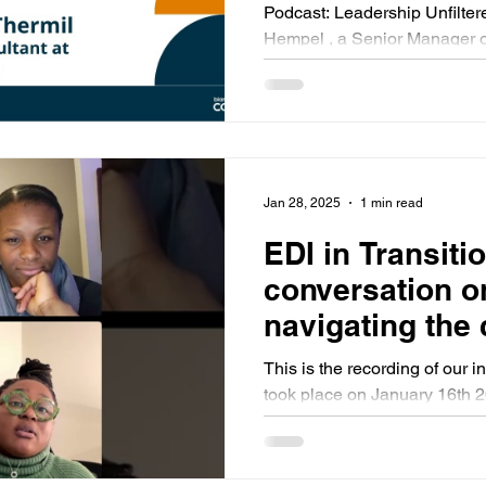
and Identities
Podcast: Leadership Unfiltered - Ep. 5 Host: Sarah
Hempel , a Senior Manager of Community
Jan 28, 2025
1 min read
EDI in Transiti
conversation o
navigating the 
political climat
This is the recording of our in
professionals
took place on January 16th 2
Lindo