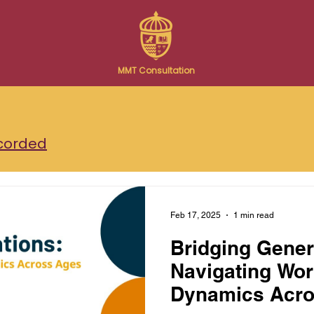
MMT Consultation
corded
Feb 17, 2025
1 min read
Bridging Gener
Navigating Wo
Dynamics Acro