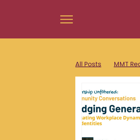
All Posts
MMT Re