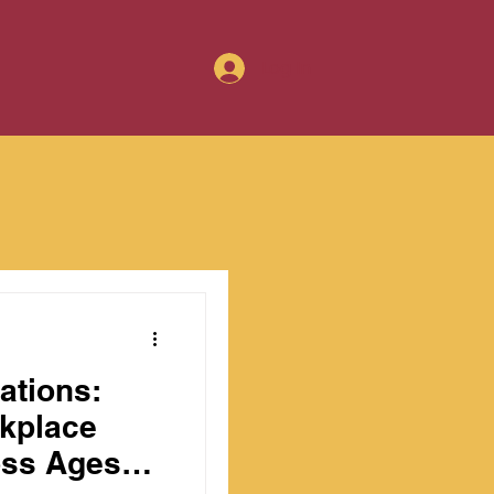
Log In
ations:
rkplace
ss Ages