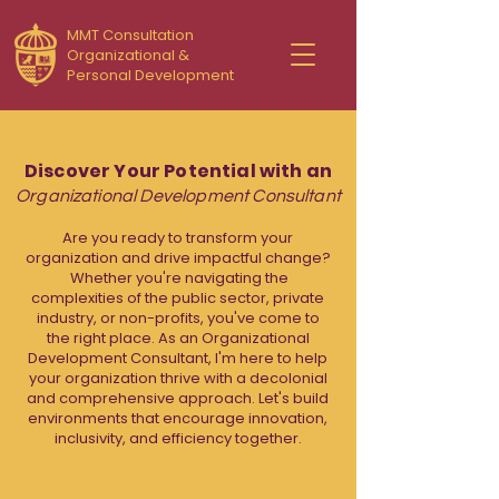
MMT Consultation
Organizational &
Personal Development
Discover Your Potential with an
Organizational Development Consultant
Are you ready to transform your
organization and drive impactful change?
Whether you're navigating the
complexities of the public sector, private
industry, or
non-profits, you've come to
the right place. As an Organizational
Development Consultant, I'm here to help
your organization thrive with a decolonial
and comprehensive approach.
Let's build
environments
that encourage innovation,
inclusivity, and efficiency together.