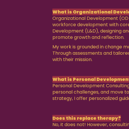
What is Organizational Devel
Organizational Development (OD) 
workforce development with core ob
Development (L&D), designing and
promote growth and reflection.
My work is grounded in change man
Through assessments and tailored s
with their mission.
What is Personal Developmen
Personal Development Consulting is
personal challenges, and move tow
strategy, I offer personalized gui
Does this replace therapy?
No, it does not! However, consult