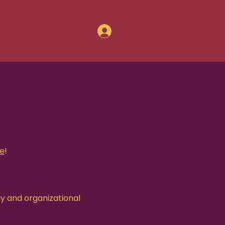
Log In
le
!
gy and organizational