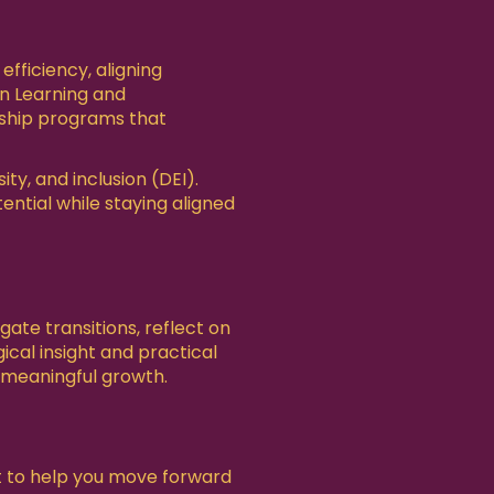
ficiency, aligning
in Learning and
rship programs that
y, and inclusion (DEI).
ential while staying aligned
ate transitions, reflect on
ical insight and practical
d meaningful growth.
rt to help you move forward