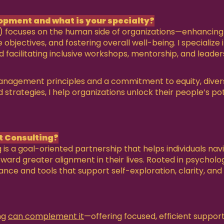
opment and what is your specialty?
focuses on the human side of organizations—enhancing ef
jectives, and fostering overall well-being. I specialize 
 facilitating inclusive workshops, mentorship, and leade
agement principles and a commitment to equity, diversit
trategies, I help organizations unlock their people’s pot
t Consulting?
 a goal-oriented partnership that helps individuals navig
ard greater alignment in their lives. Rooted in psycholog
dance and tools that support self-exploration, clarity, an
ing
can complement it
—offering focused, efficient suppo