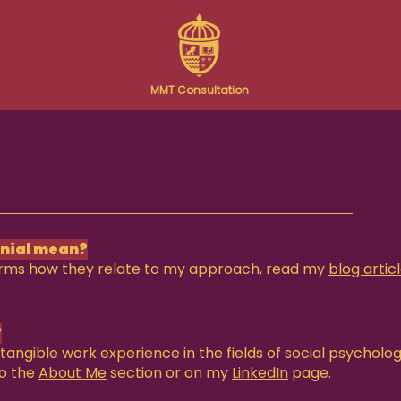
MMT Consultation
onial mean?
erms how they relate to my approach, read my
blog artic
?
tangible work experience in the fields of social psycholo
to the
About Me
section or on my
LinkedIn
page.