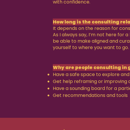
with confidence.
How long is the consulting rel
It depends on the reason for cons
As I always say, I’m not here for 
be able to make aligned and cur
yourself to where you want to go.
Why are people consulting in 
Have a safe space to explore and 
Get help reframing or improving 
Have a sounding board for a parti
Get recommendations and tools