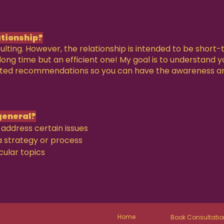
ationship?
ulting. However, the relationship is intended to be short
a long time but an efficient one! My goal is to understand 
ated recommendations so you can have the awareness a
general?
address certain issues
a strategy or process
cular topics
Home
Book Consultatio