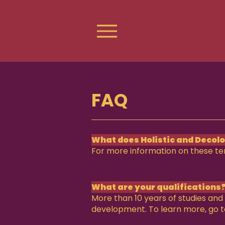
FAQ
What does Holistic and Decol
For more information on these t
What are your qualifications
More than 10 years of studies and 
development. To learn more, go 