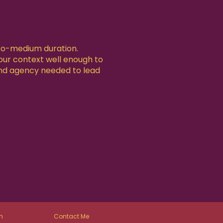
-to-medium duration.
your context well enough to
nd agency needed to lead
n
Contact Me