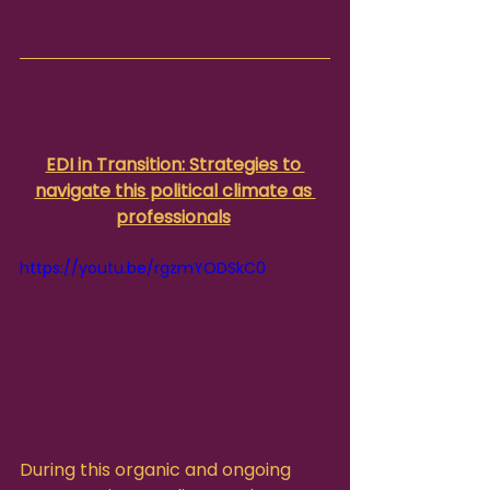
EDI in Transition: Strategies to 
navigate this political climate as 
professionals
https://youtu.be/rgzmYODSkC0
During this organic and ongoing 