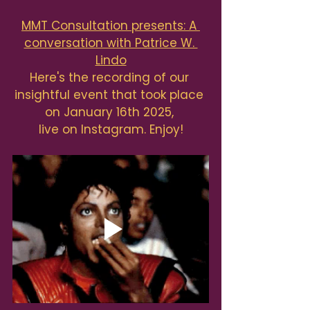
MMT Consultation presents: A 
conversation with Patrice W. 
Lindo
Here's the recording of our 
insightful event that took place 
on January 16th 2025, 
live on Instagram. Enjoy!