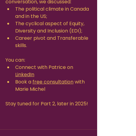
conversation, we discussed:
The political climate in Canada 
and in the US;
The cyclical aspect of Equity, 
Diversity and Inclusion (EDI);
Career pivot and Transferable 
skills.
You can:
Connect with Patrice on 
LinkedIn
Book a 
free consultation
 with 
Marie Michel
Stay tuned for Part 2, later in 2025!  